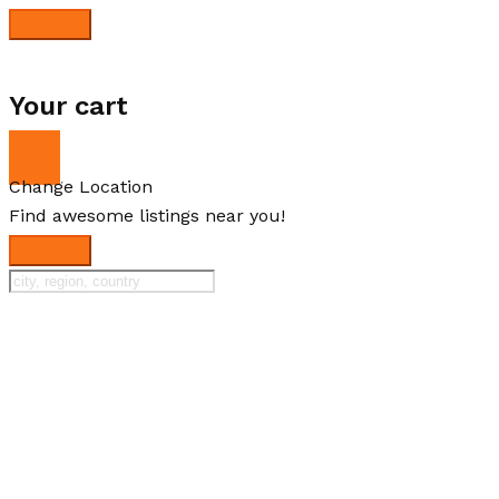
Your cart
Change Location
Find awesome listings near you!
Change Location