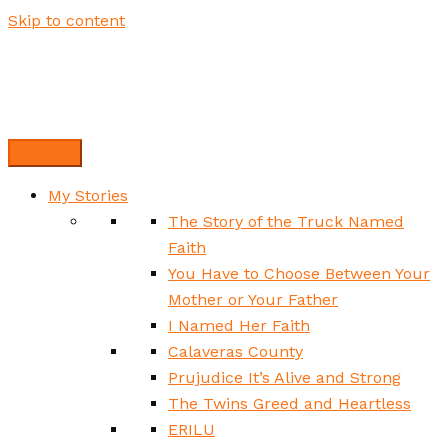
Skip to content
My Stories
The Story of the Truck Named
Faith
You Have to Choose Between Your
Mother or Your Father
I Named Her Faith
Calaveras County
Prujudice It’s Alive and Strong
The Twins Greed and Heartless
ERILU