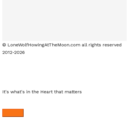
© LoneWolfHowingAtTheMoon.com all rights reserved
2012-2026
Lone Wolf Howling at the Moon
It's what's in the Heart that matters
Close menu
My Stories