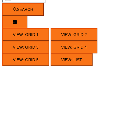
SEARCH
VIEW: GRID 1
VIEW: GRID 2
VIEW: GRID 3
VIEW: GRID 4
VIEW: GRID 5
VIEW: LIST