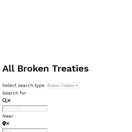
All Broken Treaties
Select search type
Search for
Near