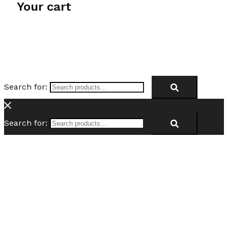
Your cart
Search for:
Search for: