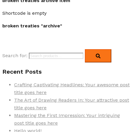
broken treaties archive item
Shortcode is empty
broken treaties "archive"
Search for:
Recent Posts
Crafting Captivating Headlines: Your awesome post
title goes here
The Art of Drawing Readers In: Your attractive post
title goes here
Mastering the First Impression: Your intriguing
post title goes here
Hello world!