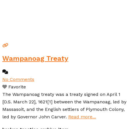
Wampanoag Treaty
No Comments
Favorite
The Wampanoag treaty was a treaty signed on April 1
[O.S. March 22], 1621[1] between the Wampanoag, led by
Massasoit, and the English settlers of Plymouth Colony,
led by Governor John Carver.
Read more...