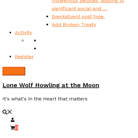
Indigenous peoples, leading to
significant social and …
Events
Event post type.
Add Broken Treaty
Activity
Register
Lone Wolf Howling at the Moon
It's what's in the Heart that matters
0