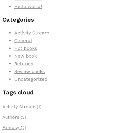
Hello world!
Categories
Activity Stream
General
Hot books
New book
Refunds
Review books
Uncategorized
Tags cloud
Activity Stream
(1)
Authors
(2)
Fantasy
(2)