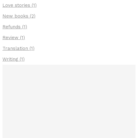
Love stories
(1)
New books
(2)
Refunds
(1)
Review
(1)
Translation
(1)
Writing
(1)