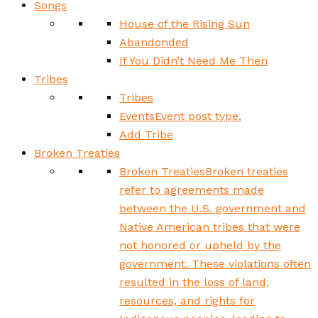
Songs
House of the Rising Sun
Abandonded
If You Didn’t Need Me Then
Tribes
Tribes
Events
Event post type.
Add Tribe
Broken Treaties
Broken Treaties
Broken treaties
refer to agreements made
between the U.S. government and
Native American tribes that were
not honored or upheld by the
government. These violations often
resulted in the loss of land,
resources, and rights for