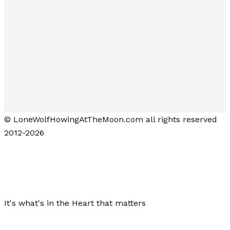
© LoneWolfHowingAtTheMoon.com all rights reserved
2012-2026
Lone Wolf Howling at the Moon
It's what's in the Heart that matters
Close menu