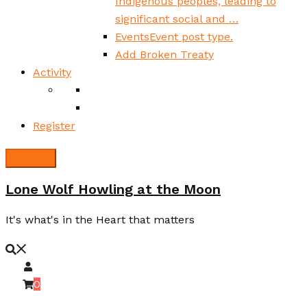
Indigenous peoples, leading to
significant social and …
Events
Event post type.
Add Broken Treaty
Activity
Register
Lone Wolf Howling at the Moon
It's what's in the Heart that matters
0