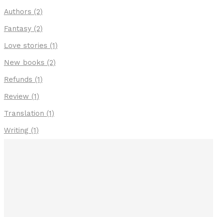
Authors
(2)
Fantasy
(2)
Love stories
(1)
New books
(2)
Refunds
(1)
Review
(1)
Translation
(1)
Writing
(1)