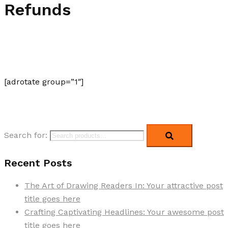
Refunds
[adrotate group=”1″]
Search for:
Recent Posts
The Art of Drawing Readers In: Your attractive post
title goes here
Crafting Captivating Headlines: Your awesome post
title goes here