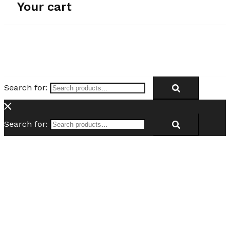
Your cart
Search for:
Search for: