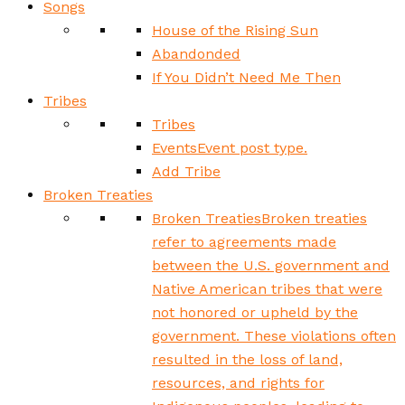
Songs
House of the Rising Sun
Abandonded
If You Didn’t Need Me Then
Tribes
Tribes
Events
Event post type.
Add Tribe
Broken Treaties
Broken Treaties
Broken treaties
refer to agreements made
between the U.S. government and
Native American tribes that were
not honored or upheld by the
government. These violations often
resulted in the loss of land,
resources, and rights for