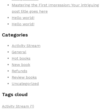
Mastering the First Impression: Your intriguing
post title goes here
Hello world!
Hello world!
Categories
Activity Stream
General
Hot books
New book
Refunds
Review books
Uncategorized
Tags cloud
Activity Stream
(1)