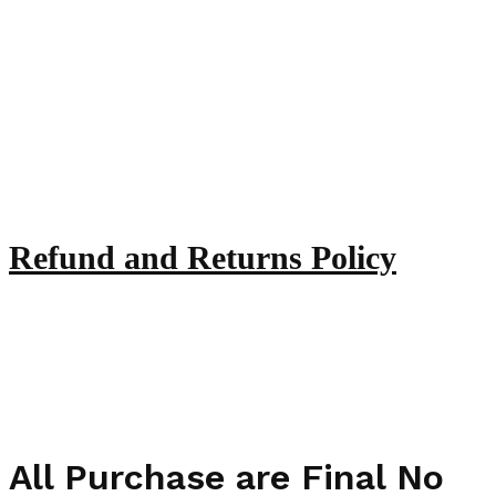
Refund and Returns Policy
All Purchase are Final No