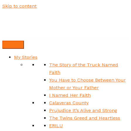
Skip to content
My Stories
The Story of the Truck Named
Faith
You Have to Choose Between Your
Mother or Your Father
I Named Her Faith
Calaveras County
Prujudice It’s Alive and Strong
The Twins Greed and Heartless
ERILU