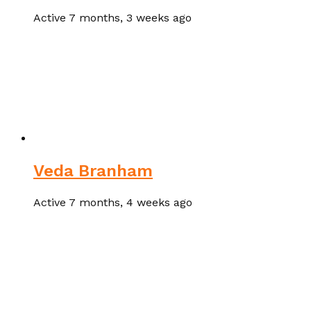
Active 7 months, 3 weeks ago
Veda Branham
Active 7 months, 4 weeks ago