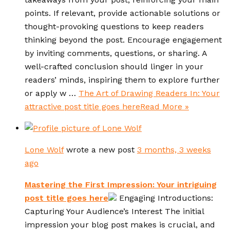
points. If relevant, provide actionable solutions or
thought-provoking questions to keep readers
thinking beyond the post. Encourage engagement
by inviting comments, questions, or sharing. A
well-crafted conclusion should linger in your
readers’ minds, inspiring them to explore further
or apply w …
The Art of Drawing Readers In: Your
attractive post title goes here
Read More »
Lone Wolf
wrote a new post
3 months, 3 weeks
ago
Mastering the First Impression: Your intriguing
post title goes here
Engaging Introductions:
Capturing Your Audience’s Interest The initial
impression your blog post makes is crucial, and