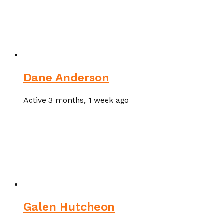
Dane Anderson
Active 3 months, 1 week ago
Galen Hutcheon