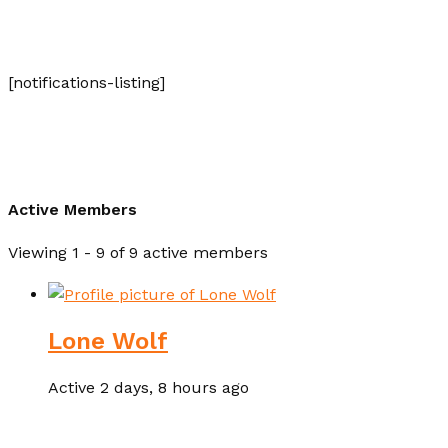
[notifications-listing]
Active Members
Viewing 1 - 9 of 9 active members
Lone Wolf
Active 2 days, 8 hours ago