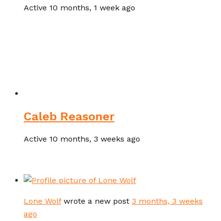
Active 10 months, 1 week ago
Caleb Reasoner
Active 10 months, 3 weeks ago
Lone Wolf
wrote a new post
3 months, 3 weeks
ago