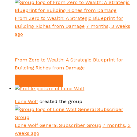
From Zero to Wealth: A Strategic Blueprint for
Building Riches from Damage
7 months, 3 weeks
ago
From Zero to Wealth: A Strategic Blueprint for
Building Riches from Damage
VIEW GROUP
Lone Wolf
created the group
Lone Wolf General Subscriber Group
7 months, 3
weeks ago