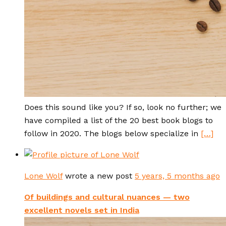
Does this sound like you? If so, look no further; we
have compiled a list of the 20 best book blogs to
follow in 2020. The blogs below specialize in
[…]
Lone Wolf
wrote a new post
5 years, 5 months ago
Of buildings and cultural nuances — two
excellent novels set in India