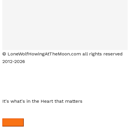
© LoneWolfHowingAtTheMoon.com all rights reserved
2012-2026
Lone Wolf Howling at the Moon
It's what's in the Heart that matters
Close menu