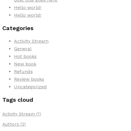
Hello world!
Hello world!
Categories
Activity Stream
General
Hot books
New book
Refunds
Review books
Uncategorized
Tags cloud
Activity Stream
(1)
Authors
(2)