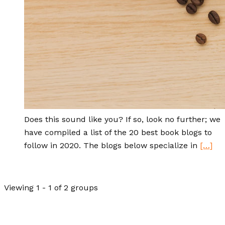
Does this sound like you? If so, look no further; we
have compiled a list of the 20 best book blogs to
follow in 2020. The blogs below specialize in
[…]
Viewing 1 - 1 of 2 groups