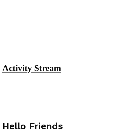
Activity Stream
Hello Friends