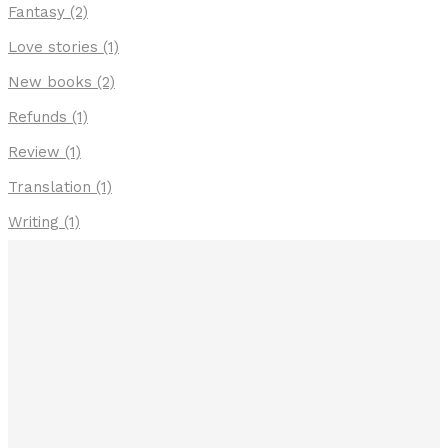
Fantasy
(2)
Love stories
(1)
New books
(2)
Refunds
(1)
Review
(1)
Translation
(1)
Writing
(1)