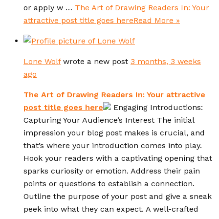
or apply w …
The Art of Drawing Readers In: Your
attractive post title goes here
Read More »
Lone Wolf
wrote a new post
3 months, 3 weeks
ago
The Art of Drawing Readers In: Your attractive
post title goes here
Engaging Introductions:
Capturing Your Audience’s Interest The initial
impression your blog post makes is crucial, and
that’s where your introduction comes into play.
Hook your readers with a captivating opening that
sparks curiosity or emotion. Address their pain
points or questions to establish a connection.
Outline the purpose of your post and give a sneak
peek into what they can expect. A well-crafted