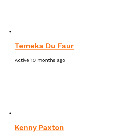
Temeka Du Faur
Active 10 months ago
Kenny Paxton