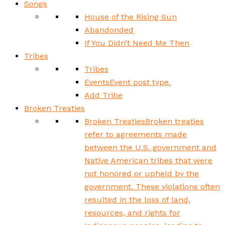
Songs
House of the Rising Sun
Abandonded
If You Didn’t Need Me Then
Tribes
Tribes
Events
Event post type.
Add Tribe
Broken Treaties
Broken Treaties
Broken treaties
refer to agreements made
between the U.S. government and
Native American tribes that were
not honored or upheld by the
government. These violations often
resulted in the loss of land,
resources, and rights for