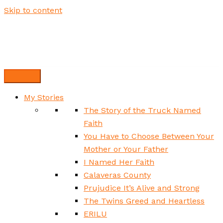
Skip to content
My Stories
The Story of the Truck Named
Faith
You Have to Choose Between Your
Mother or Your Father
I Named Her Faith
Calaveras County
Prujudice It’s Alive and Strong
The Twins Greed and Heartless
ERILU