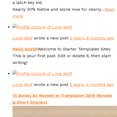
a latch key kid.
Nearly 30% Native and alone now for nearly…
Read
more
Lone Wolf
wrote a new post
3 years, 8 months ago
Hello world!
Welcome to Starter Templates Sites.
This is your first post. Edit or delete it, then start
writing!
Lone Wolf
wrote a new post
5 years, 5 months ago
14 Books by Women in Translation 2019 (Novels
& Short Stories)