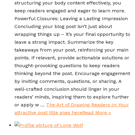
structuring your body content effectively, you
keep readers engaged and eager to learn more.
Powerful Closures: Leaving a Lasting Impression
Concluding your blog post isn’t just about
wrapping things up – it’s your final opportunity to
leave a strong impact. Summarize the key
takeaways from your post, reinforcing your main
points. If relevant, provide actionable solutions or
thought-provoking questions to keep readers
thinking beyond the post. Encourage engagement
by inviting comments, questions, or sharing. A
well-crafted conclusion should linger in your
readers’ minds, inspiring them to explore further
or apply w …
The Art of Drawing Readers In: Your
attractive post title goes here
Read More »