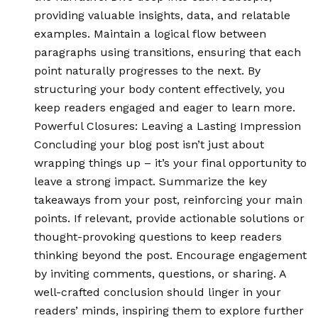
providing valuable insights, data, and relatable
examples. Maintain a logical flow between
paragraphs using transitions, ensuring that each
point naturally progresses to the next. By
structuring your body content effectively, you
keep readers engaged and eager to learn more.
Powerful Closures: Leaving a Lasting Impression
Concluding your blog post isn’t just about
wrapping things up – it’s your final opportunity to
leave a strong impact. Summarize the key
takeaways from your post, reinforcing your main
points. If relevant, provide actionable solutions or
thought-provoking questions to keep readers
thinking beyond the post. Encourage engagement
by inviting comments, questions, or sharing. A
well-crafted conclusion should linger in your
readers’ minds, inspiring them to explore further