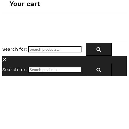
Your cart
Search for:
Search for: