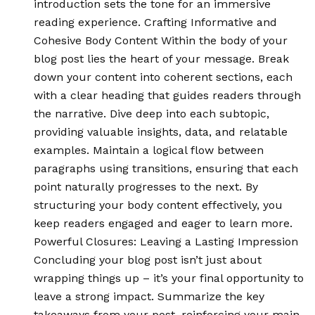
introduction sets the tone for an immersive
reading experience. Crafting Informative and
Cohesive Body Content Within the body of your
blog post lies the heart of your message. Break
down your content into coherent sections, each
with a clear heading that guides readers through
the narrative. Dive deep into each subtopic,
providing valuable insights, data, and relatable
examples. Maintain a logical flow between
paragraphs using transitions, ensuring that each
point naturally progresses to the next. By
structuring your body content effectively, you
keep readers engaged and eager to learn more.
Powerful Closures: Leaving a Lasting Impression
Concluding your blog post isn’t just about
wrapping things up – it’s your final opportunity to
leave a strong impact. Summarize the key
takeaways from your post, reinforcing your main