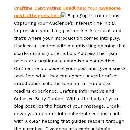
Crafting Captivating Headlines: Your awesome
post title goes here
Engaging Introductions:
Capturing Your Audience’s Interest The initial
impression your blog post makes is crucial, and
that’s where your introduction comes into play.
Hook your readers with a captivating opening that
sparks curiosity or emotion. Address their pain
points or questions to establish a connection.
Outline the purpose of your post and give a sneak
peek into what they can expect. A well-crafted
introduction sets the tone for an immersive
reading experience. Crafting Informative and
Cohesive Body Content Within the body of your
blog post lies the heart of your message. Break
down your content into coherent sections, each
with a clear heading that guides readers through
the narrative. Dive deep into each subtopic,