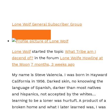
Lone Wolf General Subscriber Group
VIEW GROUP
Lone Wolf
started the topic
What Tribe am I
decend of?
in the forum
Lone Wolfe Howling at
the Moon
7 months, 3 weeks ago
My name is Steve Valencia. I was born in Hayward
California in 1956. Darked skin, no knoowing the
language of Spanish, darker than most natives
and hispanics, not accepted by the whites…
learning to be a loner was hurtufl. A product of a
broken home and what I later learned was, I was