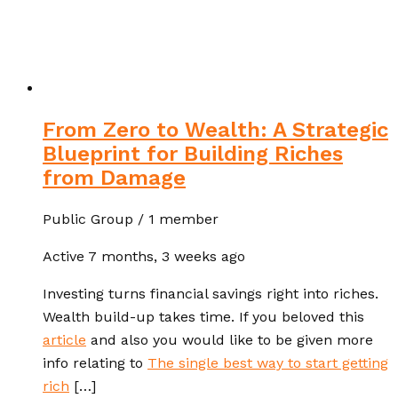
From Zero to Wealth: A Strategic
Blueprint for Building Riches
from Damage
Public Group / 1 member
Active
7 months, 3 weeks ago
Investing turns financial savings right into riches.
Wealth build-up takes time. If you beloved this
article
and also you would like to be given more
info relating to
The single best way to start getting
rich
[…]