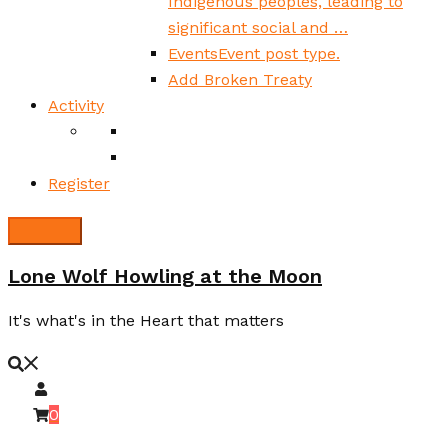
Indigenous peoples, leading to
significant social and …
Events
Event post type.
Add Broken Treaty
Activity
Register
Lone Wolf Howling at the Moon
It's what's in the Heart that matters
0