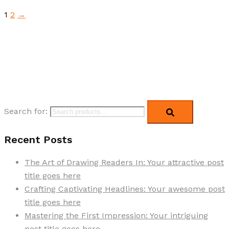
1
2
→
Search for:
Recent Posts
The Art of Drawing Readers In: Your attractive post
title goes here
Crafting Captivating Headlines: Your awesome post
title goes here
Mastering the First Impression: Your intriguing
post title goes here