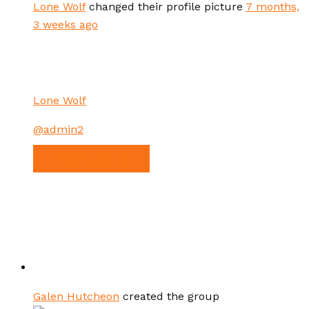
Lone Wolf
changed their profile picture
7 months,
3 weeks ago
Lone Wolf
@admin2
VIEW PROFILE
Galen Hutcheon
created the group