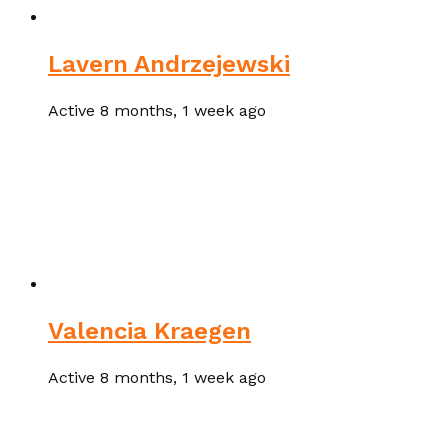
Lavern Andrzejewski
Active 8 months, 1 week ago
Valencia Kraegen
Active 8 months, 1 week ago