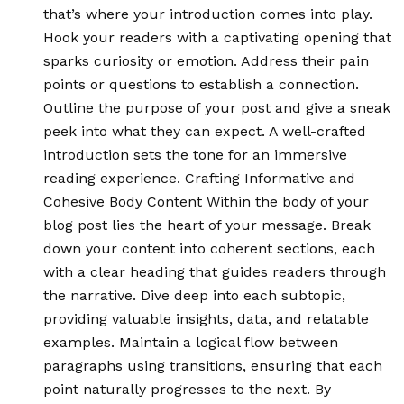
that’s where your introduction comes into play.
Hook your readers with a captivating opening that
sparks curiosity or emotion. Address their pain
points or questions to establish a connection.
Outline the purpose of your post and give a sneak
peek into what they can expect. A well-crafted
introduction sets the tone for an immersive
reading experience. Crafting Informative and
Cohesive Body Content Within the body of your
blog post lies the heart of your message. Break
down your content into coherent sections, each
with a clear heading that guides readers through
the narrative. Dive deep into each subtopic,
providing valuable insights, data, and relatable
examples. Maintain a logical flow between
paragraphs using transitions, ensuring that each
point naturally progresses to the next. By